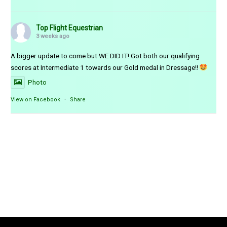
Top Flight Equestrian
3 weeks ago
A bigger update to come but WE DID IT! Got both our qualifying
scores at Intermediate 1 towards our Gold medal in Dressage!!
Photo
View on Facebook
·
Share