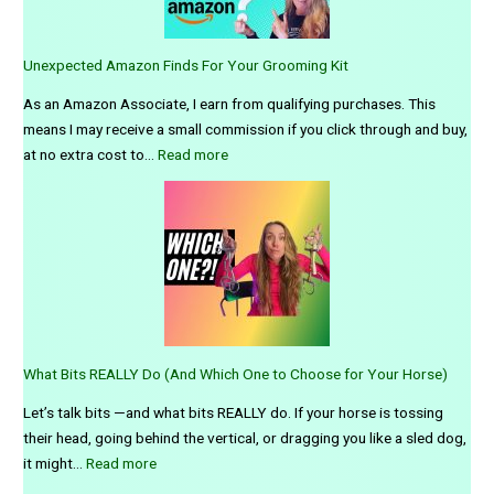
Unexpected Amazon Finds For Your Grooming Kit
As an Amazon Associate, I earn from qualifying purchases. This
means I may receive a small commission if you click through and buy,
:
at no extra cost to…
Read more
U
n
e
x
p
e
c
t
What Bits REALLY Do (And Which One to Choose for Your Horse)
e
d
Let’s talk bits —and what bits REALLY do. If your horse is tossing
A
their head, going behind the vertical, or dragging you like a sled dog,
m
:
it might…
Read more
a
W