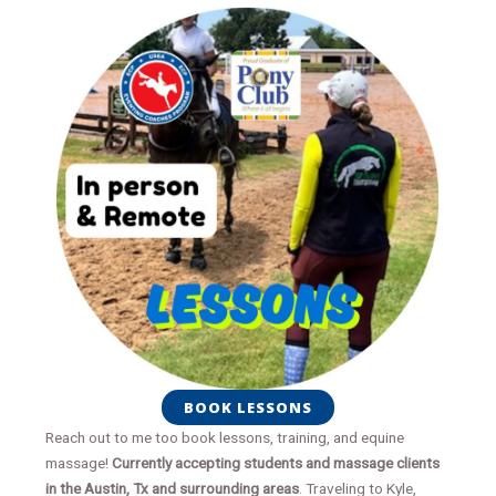
BOOK LESSONS
Reach out to me too book lessons, training, and equine
massage!
Currently accepting students and massage clients
in the Austin, Tx and surrounding areas
. Traveling to Kyle,