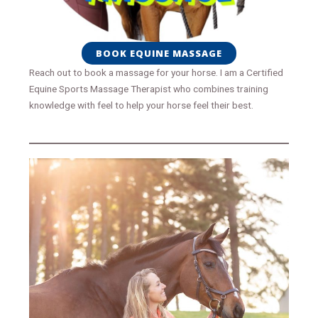
BOOK EQUINE MASSAGE
Reach out to book a massage for your horse. I am a Certified
Equine Sports Massage Therapist who combines training
knowledge with feel to help your horse feel their best.