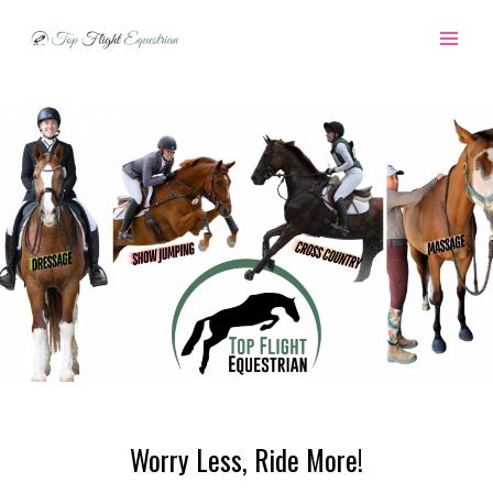
Skip
to
MAI
content
ME
Worry Less, Ride More!