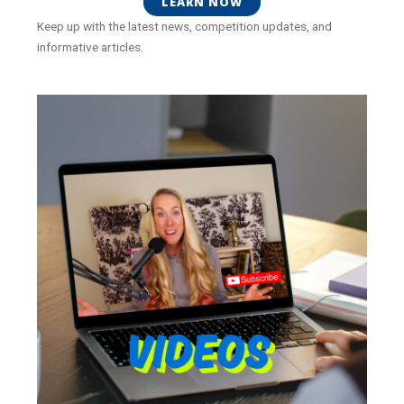
LEARN NOW
Keep up with the latest news, competition updates, and
informative articles.