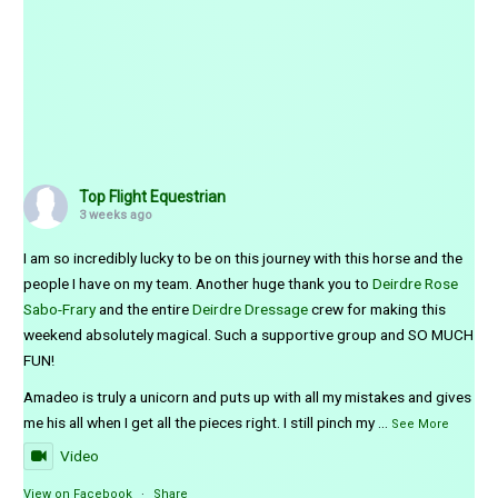
Top Flight Equestrian
3 weeks ago
I am so incredibly lucky to be on this journey with this horse and the
people I have on my team. Another huge thank you to
Deirdre Rose
Sabo-Frary
and the entire
Deirdre Dressage
crew for making this
weekend absolutely magical. Such a supportive group and SO MUCH
FUN!
Amadeo is truly a unicorn and puts up with all my mistakes and gives
me his all when I get all the pieces right. I still pinch my
...
See More
Video
View on Facebook
·
Share