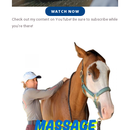
WATCH NOW
Check out my content on YouTube! Be sure to subscribe while
you’re there!