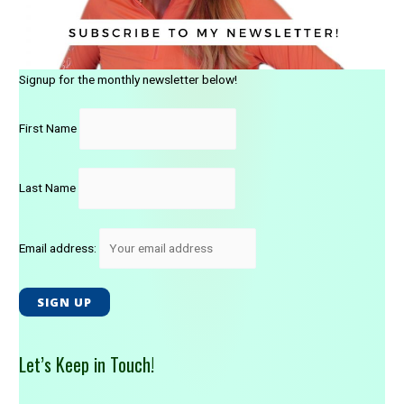
o
u
r
H
Signup for the monthly newsletter below!
o
r
First Name
s
e
)
Last Name
Email address:
Let’s Keep in Touch!