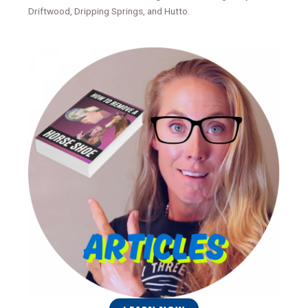
Driftwood, Dripping Springs, and Hutto.