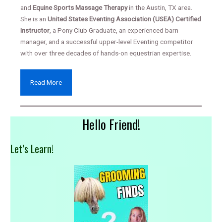
and
Equine Sports Massage Therapy
in the Austin, TX area.
She is an
United States Eventing Association (USEA) Certified
Instructor
, a Pony Club Graduate, an experienced barn
manager, and a successful upper-level Eventing competitor
with over three decades of hands-on equestrian expertise.
Read More
Hello Friend!
Let’s Learn!