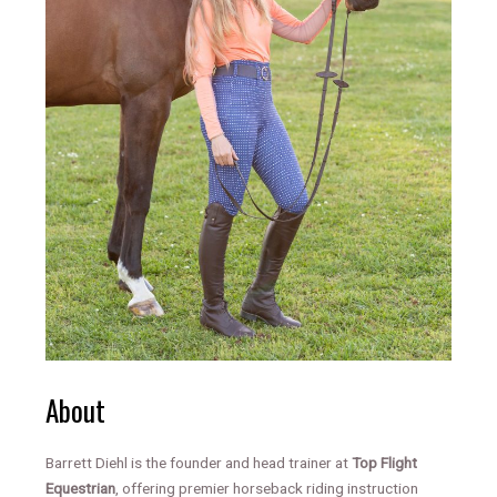
About
Barrett Diehl is the founder and head trainer at
Top Flight
Equestrian
, offering premier horseback riding instruction