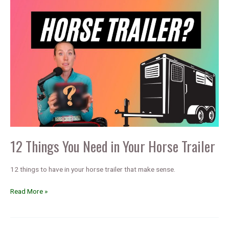
12 Things You Need in Your Horse Trailer
12 things to have in your horse trailer that make sense.
12
Read More »
Things
You
Need