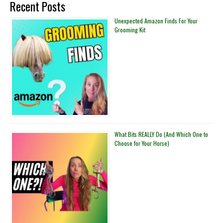
Recent Posts
in
Your
Unexpected Amazon Finds For Your
Grooming Kit
Horse
Trailer
What Bits REALLY Do (And Which One to
Choose for Your Horse)