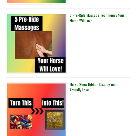
5 Pre-Ride Massage Techniques Your
Horse Will Love
Horse Show Ribbon Display You’ll
Actually Love