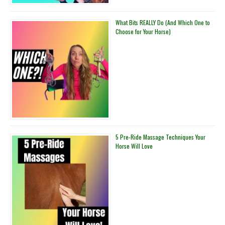
What Bits REALLY Do (And Which One to
Choose for Your Horse)
5 Pre-Ride Massage Techniques Your
Horse Will Love