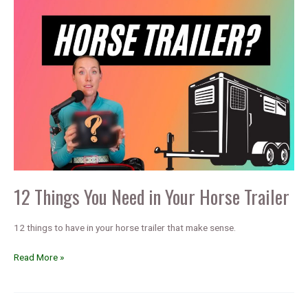
12 Things You Need in Your Horse Trailer
12 things to have in your horse trailer that make sense.
12
Read More »
Things
You
Need