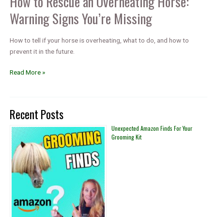
How to Rescue an Overheating Horse:
Warning Signs You’re Missing
How to tell if your horse is overheating, what to do, and how to
prevent it in the future.
How
Read More »
to
Rescue
an
Recent Posts
Overheating
Horse:
Unexpected Amazon Finds For Your
Grooming Kit
Warning
Signs
You’re
Missing