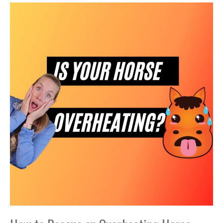
in
Your
Horse
Trailer