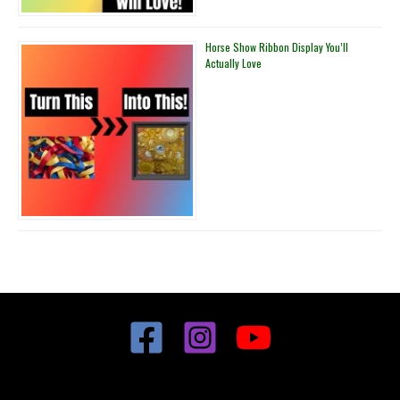
Horse Show Ribbon Display You’ll
Actually Love