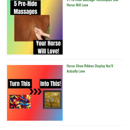
Horse Will Love
Horse Show Ribbon Display You’ll
Actually Love