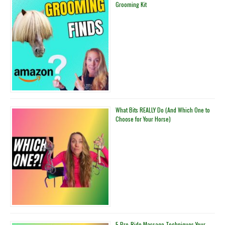
Grooming Kit
You
a
Better
Rider
What Bits REALLY Do (And Which One to
Choose for Your Horse)
5 Pre-Ride Massage Techniques Your