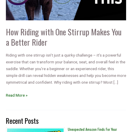
How Riding with One Stirrup Makes You
a Better Rider
Riding with one stirrup isn’t just a quirky challenge – it’s a powerful
exercise that can transform your balance, seat, and overall feel in the
saddle. Whether you’re a beginner or an experienced rider, this
simple drill can reveal hidden weaknesses and help you become more
symmetrical and confident. Why riding with one stirrup? Most […]
How
Read More »
Riding
with
One
Recent Posts
Stirrup
Makes
Unexpected Amazon Finds For Your